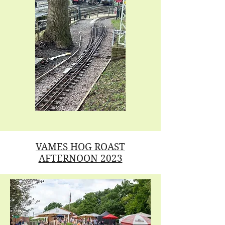
VAMES HOG ROAST
AFTERNOON 2023