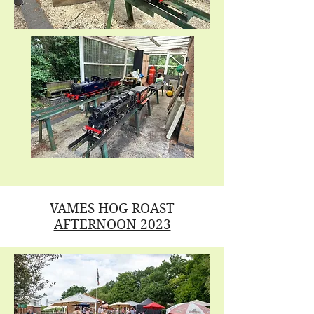
VAMES HOG ROAST
AFTERNOON 2023