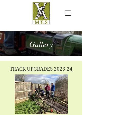
Gallery
TRACK UPGRADES 2023-24