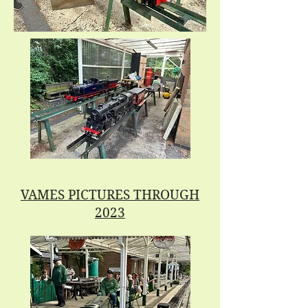
VAMES PICTURES THROUGH
2023